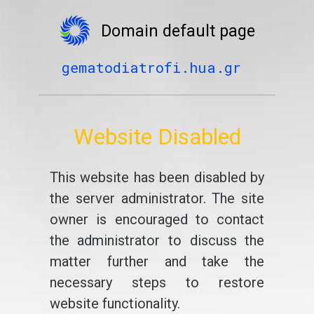
Domain default page
gematodiatrofi.hua.gr
Website Disabled
This website has been disabled by
the server administrator. The site
owner is encouraged to contact
the administrator to discuss the
matter further and take the
necessary steps to restore
website functionality.