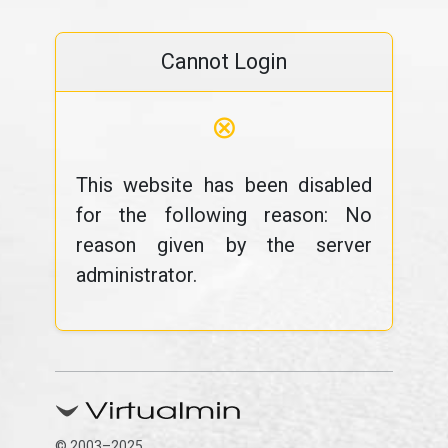
Cannot Login
⊗
This website has been disabled
for the following reason: No
reason given by the server
administrator.
© 2003–2025