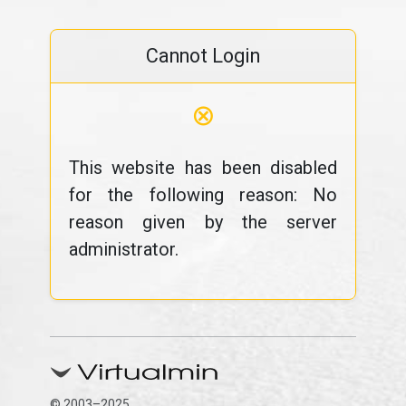
Cannot Login
⊗
This website has been disabled
for the following reason: No
reason given by the server
administrator.
© 2003–2025