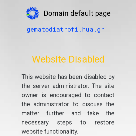
Domain default page
gematodiatrofi.hua.gr
Website Disabled
This website has been disabled by
the server administrator. The site
owner is encouraged to contact
the administrator to discuss the
matter further and take the
necessary steps to restore
website functionality.