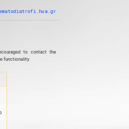
ematodiatrofi.hua.gr
ncouraged to contact the
 functionality.
o