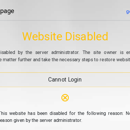
 page
g
Website Disabled
isabled by the server administrator. The site owner is e
e matter further and take the necessary steps to restore website
Cannot Login
⊗
This website has been disabled for the following reason: N
reason given by the server administrator.