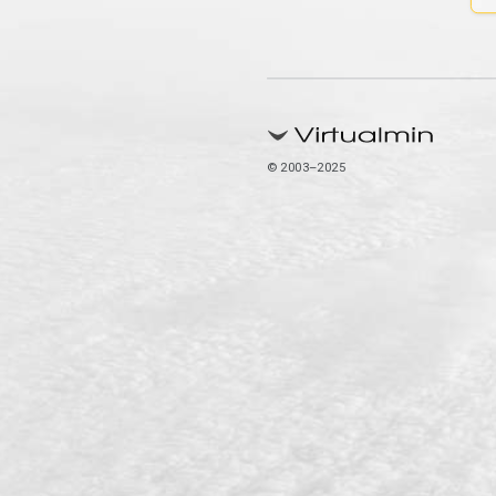
© 2003–2025