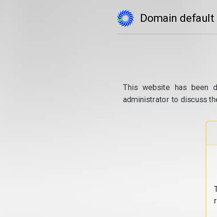
Domain default
This website has been d
administrator to discuss th