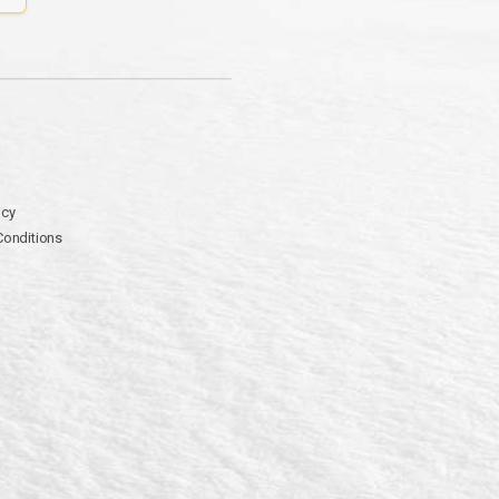
icy
Conditions