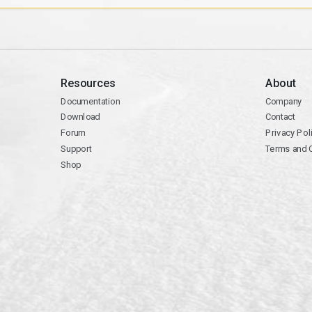
Resources
About
Documentation
Company
Download
Contact
Forum
Privacy Pol
Support
Terms and 
Shop