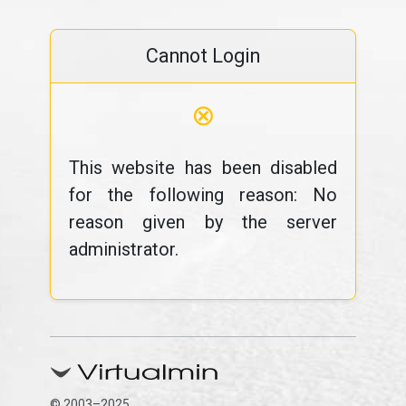
Cannot Login
⊗
This website has been disabled
for the following reason: No
reason given by the server
administrator.
© 2003–2025