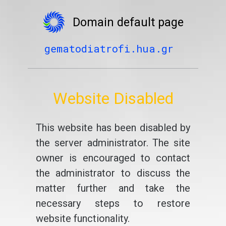
Domain default page
gematodiatrofi.hua.gr
Website Disabled
This website has been disabled by
the server administrator. The site
owner is encouraged to contact
the administrator to discuss the
matter further and take the
necessary steps to restore
website functionality.