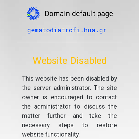
Domain default page
gematodiatrofi.hua.gr
Website Disabled
This website has been disabled by
the server administrator. The site
owner is encouraged to contact
the administrator to discuss the
matter further and take the
necessary steps to restore
website functionality.