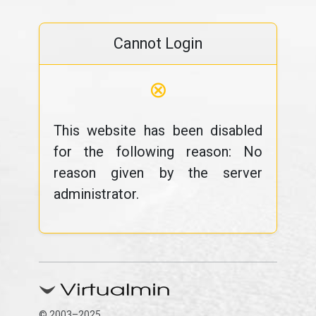
Cannot Login
⊗
This website has been disabled
for the following reason: No
reason given by the server
administrator.
© 2003–2025