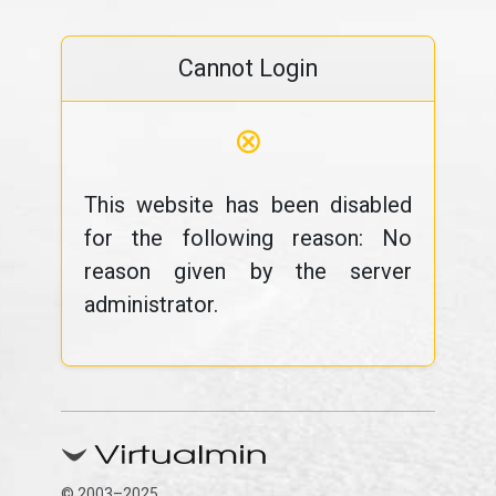
Cannot Login
⊗
This website has been disabled
for the following reason: No
reason given by the server
administrator.
© 2003–2025