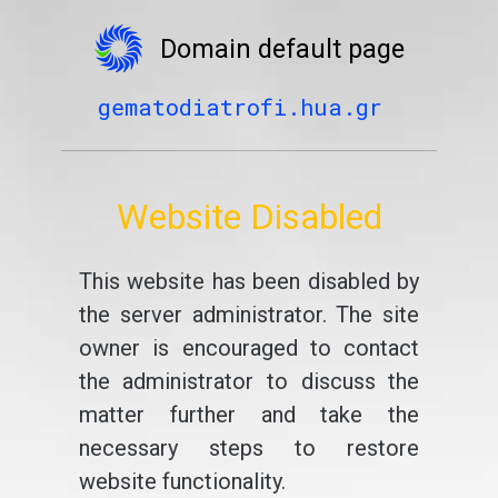
Domain default page
gematodiatrofi.hua.gr
Website Disabled
This website has been disabled by
the server administrator. The site
owner is encouraged to contact
the administrator to discuss the
matter further and take the
necessary steps to restore
website functionality.