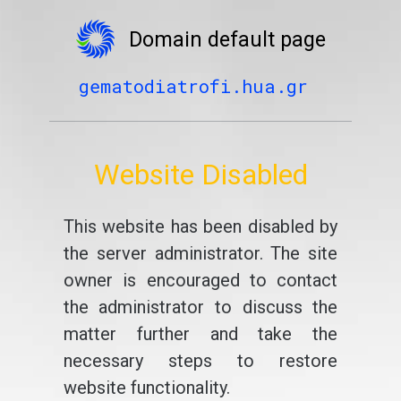
Domain default page
gematodiatrofi.hua.gr
Website Disabled
This website has been disabled by
the server administrator. The site
owner is encouraged to contact
the administrator to discuss the
matter further and take the
necessary steps to restore
website functionality.