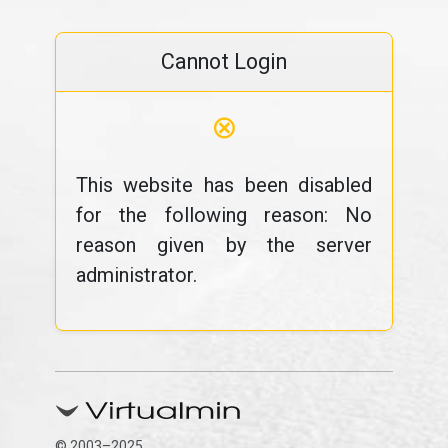
Cannot Login
⊗
This website has been disabled
for the following reason: No
reason given by the server
administrator.
© 2003–2025