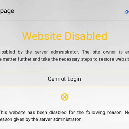
 page
g
Website Disabled
isabled by the server administrator. The site owner is e
e matter further and take the necessary steps to restore website
Cannot Login
⊗
This website has been disabled for the following reason: N
reason given by the server administrator.