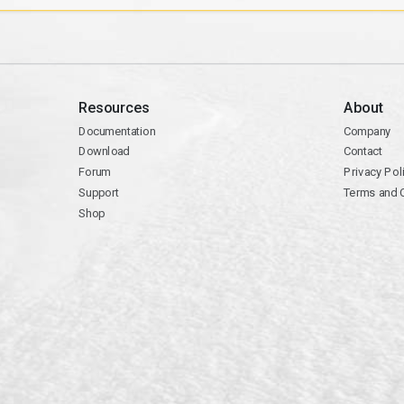
Resources
About
Documentation
Company
Download
Contact
Forum
Privacy Pol
Support
Terms and 
Shop