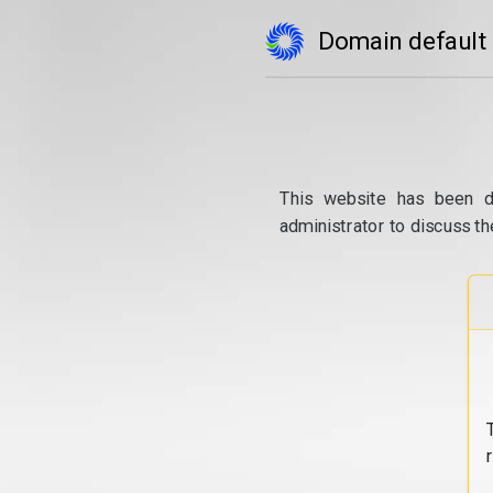
Domain default
This website has been d
administrator to discuss th