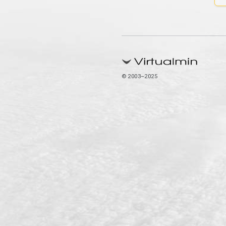
© 2003–2025