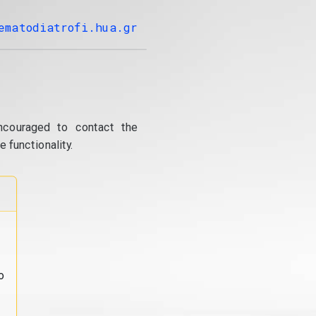
ematodiatrofi.hua.gr
ncouraged to contact the
 functionality.
o