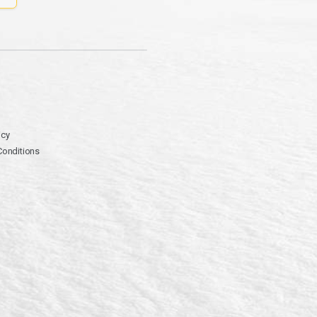
icy
Conditions